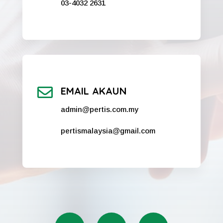
03-4032 2631

EMAIL AKAUN
admin@pertis.com.my
pertismalaysia@gmail.com