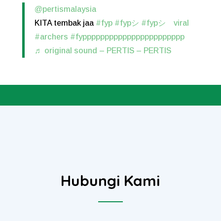
@pertismalaysia
KITA tembak jaa
#fyp
#fypシ
#fypシ゚viral
#archers
#fyppppppppppppppppppppppp
♬ original sound – PERTIS – PERTIS
Hubungi Kami