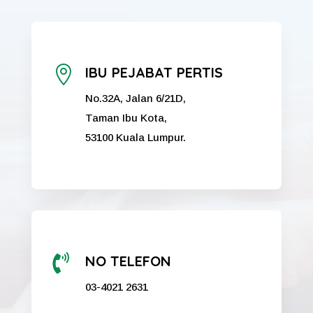

IBU PEJABAT PERTIS
No.32A, Jalan 6/21D,
Taman Ibu Kota,
53100 Kuala Lumpur.

NO TELEFON
03-4021 2631