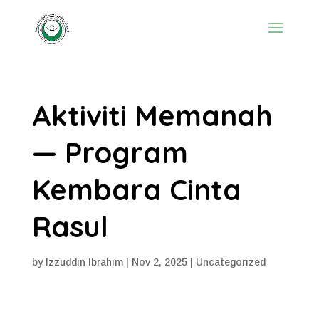
Aktiviti Memanah
— Program
Kembara Cinta
Rasul
by
Izzuddin Ibrahim
|
Nov 2, 2025
|
Uncategorized