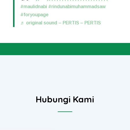
#maulidnabi
#rindunabimuhammadsaw
#foryoupage
♬ original sound – PERTIS – PERTIS
Hubungi Kami