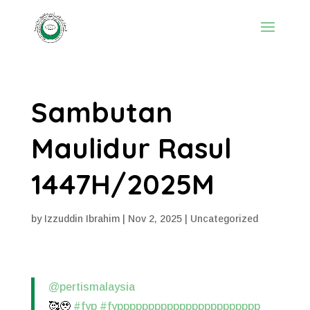
Sambutan
Maulidur Rasul
1447H/2025M
by
Izzuddin Ibrahim
|
Nov 2, 2025
|
Uncategorized
@pertismalaysia
🥰🥹
#fyp
#fyppppppppppppppppppppppp