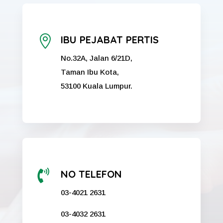

IBU PEJABAT PERTIS
No.32A, Jalan 6/21D,
Taman Ibu Kota,
53100 Kuala Lumpur.

NO TELEFON
03-4021 2631
03-4032 2631