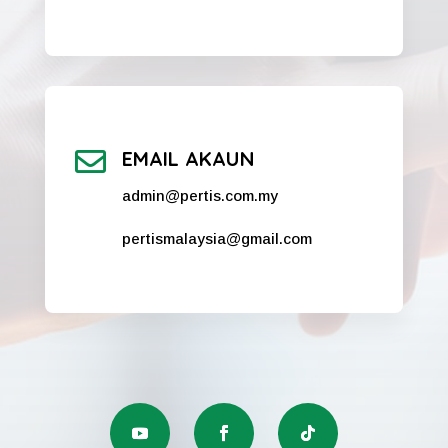

EMAIL AKAUN
admin@pertis.com.my
pertismalaysia@gmail.com